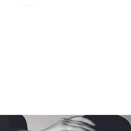
Contact