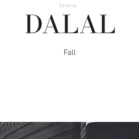
Editorial
Fall