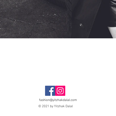
fashion@yitzhakdalal.com
© 2021 by Yitzhak Dalal